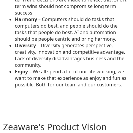
term wins should not compromise long term
success.
Harmony
– Computers should do tasks that
computers do best, and people should do the
tasks that people do best. AI and automation
should be people centric and bring harmony.
Diversity
– Diversity generates perspective,
creativity, innovation and competitive advantage.
Lack of diversity disadvantages business and the
community.
Enjoy
– We all spend a lot of our life working, we
want to make that experience as enjoy and fun as
possible. Both for our team and our customers.
Zeaware's Product Vision