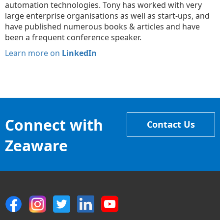
automation technologies. Tony has worked with very
large enterprise organisations as well as start-ups, and
have published numerous books & articles and have
been a frequent conference speaker.
Learn more on
LinkedIn
Connect with
Contact Us
Zeaware