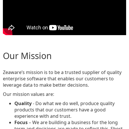
Our Mission
Zeaware’s mission is to be a trusted supplier of quality
enterprise software that enables our customers to
leverage data to make better decisions.
Our mission values are:
Quality
- Do what we do well, produce quality
products that our customers have a good
experience with and trust.
Focus
– We are building a business for the long
term and decisions are made to reflect this. Short