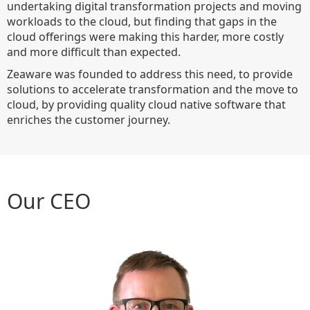
undertaking digital transformation projects and moving
workloads to the cloud, but finding that gaps in the
cloud offerings were making this harder, more costly
and more difficult than expected.
Zeaware was founded to address this need, to provide
solutions to accelerate transformation and the move to
cloud, by providing quality cloud native software that
enriches the customer journey.
Our CEO