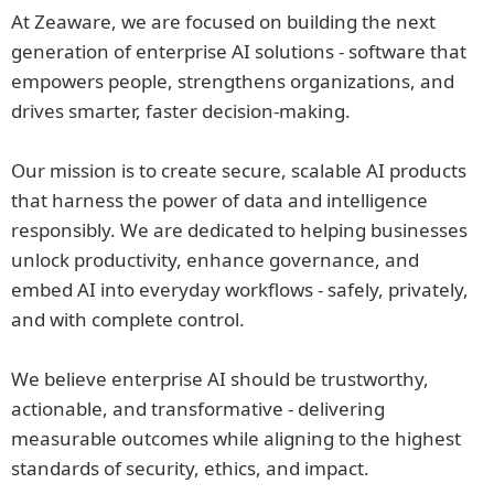
At Zeaware, we are focused on building the next
generation of enterprise AI solutions - software that
empowers people, strengthens organizations, and
drives smarter, faster decision-making.
Our mission is to create secure, scalable AI products
that harness the power of data and intelligence
responsibly. We are dedicated to helping businesses
unlock productivity, enhance governance, and
embed AI into everyday workflows - safely, privately,
and with complete control.
We believe enterprise AI should be trustworthy,
actionable, and transformative - delivering
measurable outcomes while aligning to the highest
standards of security, ethics, and impact.