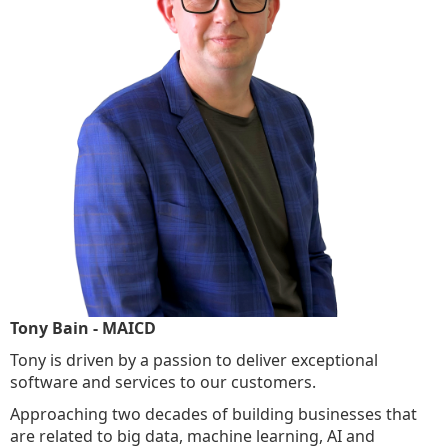
Tony Bain - MAICD
Tony is driven by a passion to deliver exceptional
software and services to our customers.
Approaching two decades of building businesses that
are related to big data, machine learning, AI and