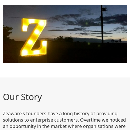
Our Story
Zeaware’s founders have a long history of providing
solutions to enterprise customers. Overtime we noticed
an opportunity in the market where organisations were