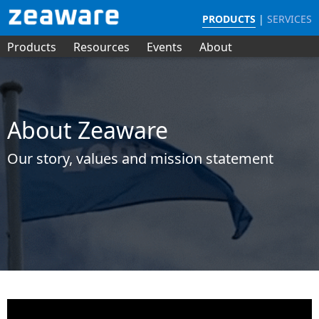
PRODUCTS
|
SERVICES
Products
Resources
Events
About
About Zeaware
Our story, values and mission statement