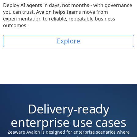
Deploy AI agents in days, not months - with governance
you can trust. Avalon helps teams move from
experimentation to reliable, repeatable business
outcomes.
Explore
Delivery-ready
enterprise use cases
Zeaware Avalon is designed for enterprise scenarios where