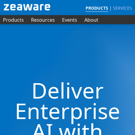
PRODUCTS
|
SERVICES
Products
Resources
Events
About
Deliver
Enterprise
AI with