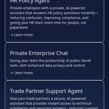
HR Policy Agent
Provide employees with a private, AI-powered
assistant that answers HR policy questions instantly—
reducing confusion, improving compliance, and
giving your HR team more time for people, not
paperwork.
→ Learn more
Private Enterprise Chat
Giving your team the productivity of public GenAI
tools, with enhanced data privacy and control.
→ Learn more
Trade Partner Support Agent
Give your trade partners a secure, AI-powered
assistant that provides instant access to technical
installation and servicing answers - reducing support