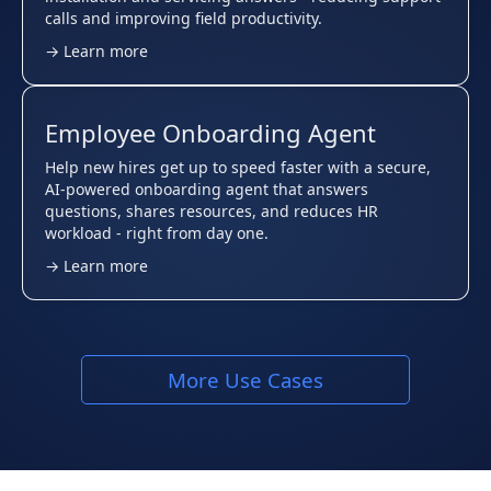
calls and improving field productivity.
→ Learn more
Employee Onboarding Agent
Help new hires get up to speed faster with a secure,
AI-powered onboarding agent that answers
questions, shares resources, and reduces HR
workload - right from day one.
→ Learn more
More Use Cases