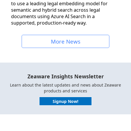
to use a leading legal embedding model for
semantic and hybrid search across legal
documents using Azure AI Search in a
supported, production-ready way.
More News
Zeaware Insights Newsletter
Learn about the latest updates and news about Zeaware
products and services
Signup Now!