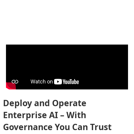
Deploy and Operate
Enterprise AI – With
Governance You Can Trust