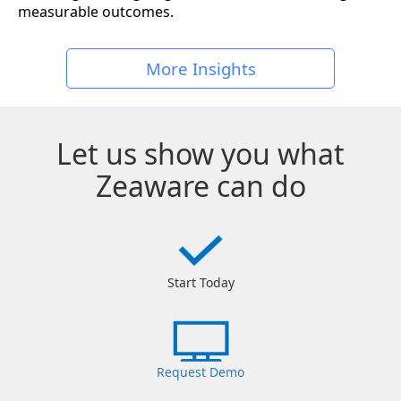
measurable outcomes.
More Insights
Let us show you what
Zeaware can do
Start Today
Request Demo