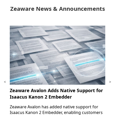
Zeaware News & Announcements
<
>
Zeaware Avalon Adds Native Support for
Isaacus Kanon 2 Embedder
Zeaware Avalon has added native support for
Isaacus Kanon 2 Embedder, enabling customers