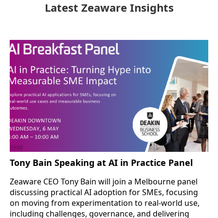
Latest Zeaware Insights
Tony Bain Speaking at AI in Practice Panel
Zeaware CEO Tony Bain will join a Melbourne panel
discussing practical AI adoption for SMEs, focusing
on moving from experimentation to real-world use,
including challenges, governance, and delivering