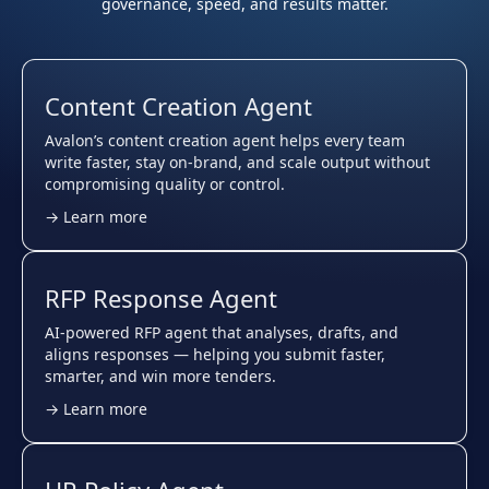
governance, speed, and results matter.
Content Creation Agent
Avalon’s content creation agent helps every team
write faster, stay on-brand, and scale output without
compromising quality or control.
→ Learn more
RFP Response Agent
AI-powered RFP agent that analyses, drafts, and
aligns responses — helping you submit faster,
smarter, and win more tenders.
→ Learn more