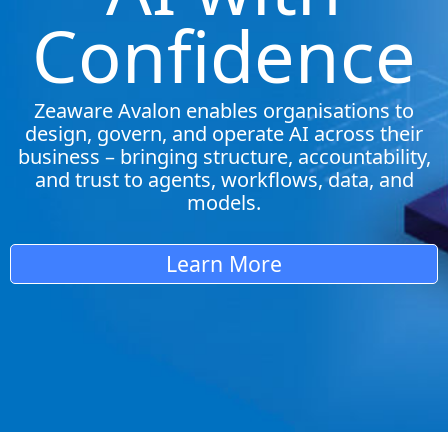
Confidence
Zeaware Avalon enables organisations to
design, govern, and operate AI across their
business – bringing structure, accountability,
and trust to agents, workflows, data, and
models.
Learn More