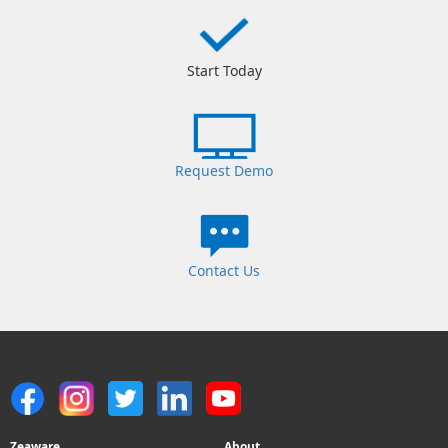
Start Today
Request Demo
Contact Us
Zeaware
About