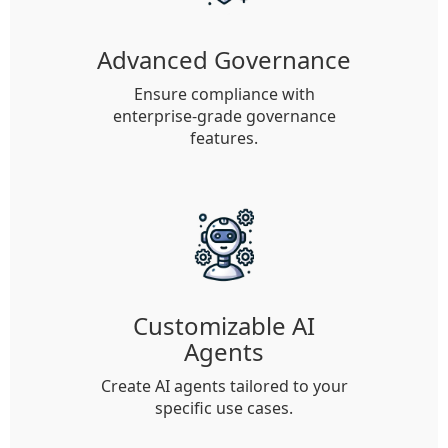
Advanced Governance
Ensure compliance with
enterprise-grade governance
features.
Customizable AI
Agents
Create AI agents tailored to your
specific use cases.