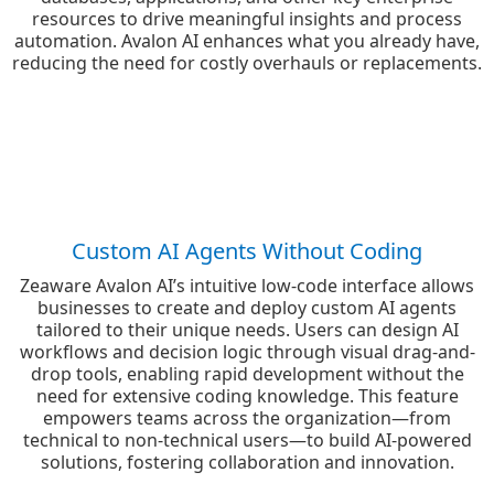
resources to drive meaningful insights and process
automation. Avalon AI enhances what you already have,
reducing the need for costly overhauls or replacements.
Custom AI Agents Without Coding
Zeaware Avalon AI’s intuitive low-code interface allows
businesses to create and deploy custom AI agents
tailored to their unique needs. Users can design AI
workflows and decision logic through visual drag-and-
drop tools, enabling rapid development without the
need for extensive coding knowledge. This feature
empowers teams across the organization—from
technical to non-technical users—to build AI-powered
solutions, fostering collaboration and innovation.