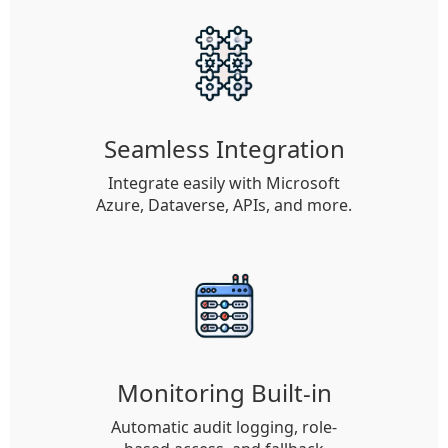
Seamless Integration
Integrate easily with Microsoft
Azure, Dataverse, APIs, and more.
Monitoring Built-in
Automatic audit logging, role-