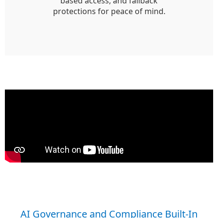
based access, and fallback
protections for peace of mind.
AI Governance and Compliance Built-In