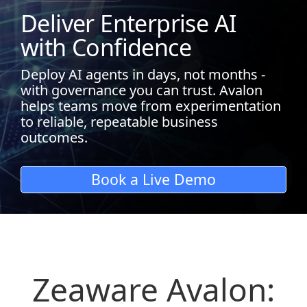
Deliver Enterprise AI
with Confidence
Deploy AI agents in days, not months -
with governance you can trust. Avalon
helps teams move from experimentation
to reliable, repeatable business
outcomes.
Book a Live Demo
Zeaware Avalon: