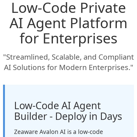
Low-Code Private
AI Agent Platform
for Enterprises
"Streamlined, Scalable, and Compliant
AI Solutions for Modern Enterprises."
Low-Code AI Agent
Builder - Deploy in Days
Zeaware Avalon AI is a low-code