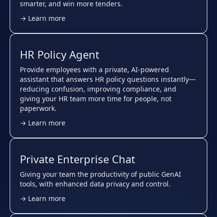
smarter, and win more tenders.
→ Learn more
HR Policy Agent
Provide employees with a private, AI-powered
assistant that answers HR policy questions instantly—
reducing confusion, improving compliance, and
giving your HR team more time for people, not
paperwork.
→ Learn more
Private Enterprise Chat
Giving your team the productivity of public GenAI
tools, with enhanced data privacy and control.
→ Learn more