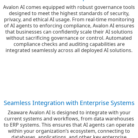
Avalon AI comes equipped with robust governance tools
designed to meet the highest standards of security,
privacy, and ethical AI usage. From real-time monitoring
of AI agents to enforcing compliance, Avalon AI ensures
that businesses can confidently scale their AI solutions
without sacrificing governance or control. Automated
compliance checks and auditing capabilities are
integrated seamlessly across all deployed AI solutions.
Seamless Integration with Enterprise Systems
Zeaware Avalon AI is designed to integrate with your
current systems and workflows, from data warehouses
to ERP systems. This ensures that AI agents can operate
within your organization’s ecosystem, connecting to
databases, applications, and other key enterprise