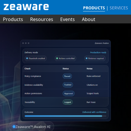
PRODUCTS
|
SERVICES
Products
Resources
Events
About
Zeaware™ Avalon AI