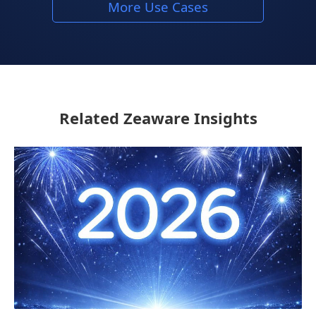
More Use Cases
Related Zeaware Insights