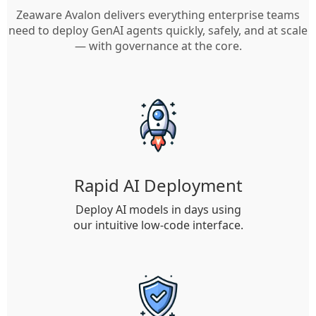
Zeaware Avalon delivers everything enterprise teams
need to deploy GenAI agents quickly, safely, and at scale
— with governance at the core.
Rapid AI Deployment
Deploy AI models in days using
our intuitive low-code interface.