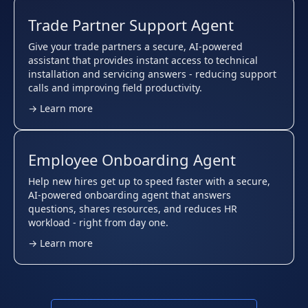
Trade Partner Support Agent
Give your trade partners a secure, AI-powered
assistant that provides instant access to technical
installation and servicing answers - reducing support
calls and improving field productivity.
→ Learn more
Employee Onboarding Agent
Help new hires get up to speed faster with a secure,
AI-powered onboarding agent that answers
questions, shares resources, and reduces HR
workload - right from day one.
→ Learn more