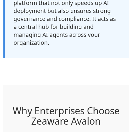
platform that not only speeds up AI
deployment but also ensures strong
governance and compliance. It acts as
a central hub for building and
managing AI agents across your
organization.
Why Enterprises Choose
Zeaware Avalon