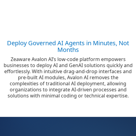
Deploy Governed AI Agents in Minutes, Not
Months
Zeaware Avalon AI’s low-code platform empowers
businesses to deploy AI and GenAI solutions quickly and
effortlessly. With intuitive drag-and-drop interfaces and
pre-built AI modules, Avalon AI removes the
complexities of traditional AI deployment, allowing
organizations to integrate AI-driven processes and
solutions with minimal coding or technical expertise.