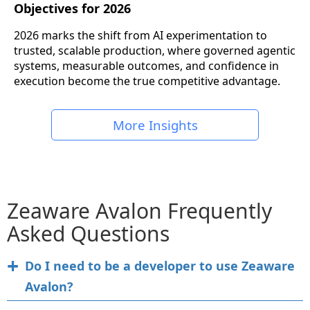
Objectives for 2026
2026 marks the shift from AI experimentation to
trusted, scalable production, where governed agentic
systems, measurable outcomes, and confidence in
execution become the true competitive advantage.
More Insights
Zeaware Avalon Frequently
Asked Questions
Do I need to be a developer to use Zeaware
Avalon?