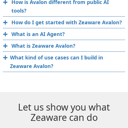
How is Avalon different from public AI
tools?
How do I get started with Zeaware Avalon?
What is an AI Agent?
What is Zeaware Avalon?
What kind of use cases can I build in
Zeaware Avalon?
Let us show you what
Zeaware can do