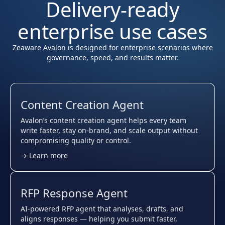
Delivery-ready
enterprise use cases
Zeaware Avalon is designed for enterprise scenarios where
governance, speed, and results matter.
Content Creation Agent
Avalon’s content creation agent helps every team
write faster, stay on-brand, and scale output without
compromising quality or control.
→ Learn more
RFP Response Agent
AI-powered RFP agent that analyses, drafts, and
aligns responses — helping you submit faster,