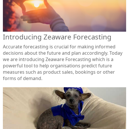
Introducing Zeaware Forecasting
Accurate forecasting is crucial for making informed
decisions about the future and plan accordingly. Today
we are introducing Zeaware Forecasting which is a
powerful tool to help organisations predict future
measures such as product sales, bookings or other
forms of demand.