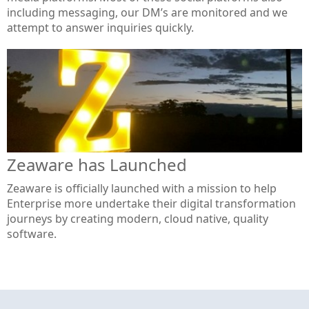
including messaging, our DM’s are monitored and we
attempt to answer inquiries quickly.
Zeaware has Launched
Zeaware is officially launched with a mission to help
Enterprise more undertake their digital transformation
journeys by creating modern, cloud native, quality
software.