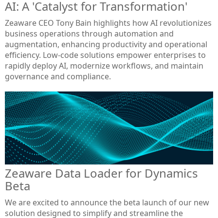
AI: A 'Catalyst for Transformation'
Zeaware CEO Tony Bain highlights how AI revolutionizes
business operations through automation and
augmentation, enhancing productivity and operational
efficiency. Low-code solutions empower enterprises to
rapidly deploy AI, modernize workflows, and maintain
governance and compliance.
Zeaware Data Loader for Dynamics
Beta
We are excited to announce the beta launch of our new
solution designed to simplify and streamline the