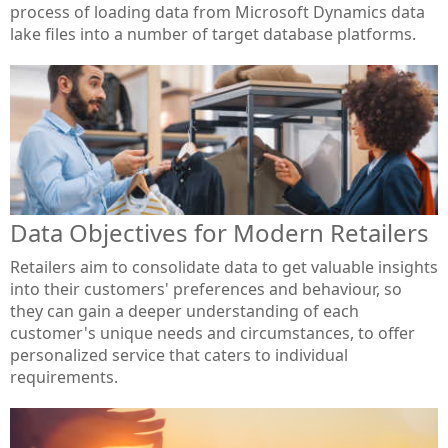
process of loading data from Microsoft Dynamics data
lake files into a number of target database platforms.
Data Objectives for Modern Retailers
Retailers aim to consolidate data to get valuable insights
into their customers' preferences and behaviour, so
they can gain a deeper understanding of each
customer's unique needs and circumstances, to offer
personalized service that caters to individual
requirements.