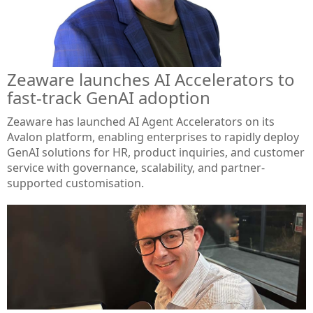
Zeaware launches AI Accelerators to
fast-track GenAI adoption
Zeaware has launched AI Agent Accelerators on its
Avalon platform, enabling enterprises to rapidly deploy
GenAI solutions for HR, product inquiries, and customer
service with governance, scalability, and partner-
supported customisation.