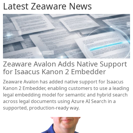
Latest Zeaware News
Zeaware Avalon Adds Native Support
for Isaacus Kanon 2 Embedder
Zeaware Avalon has added native support for Isaacus
Kanon 2 Embedder, enabling customers to use a leading
legal embedding model for semantic and hybrid search
across legal documents using Azure AI Search in a
supported, production-ready way.