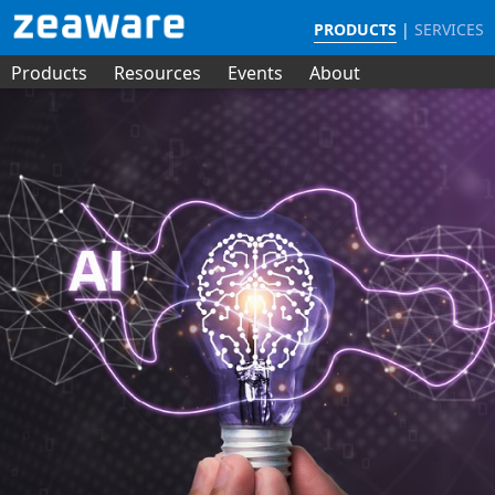
PRODUCTS
|
SERVICES
Products
Resources
Events
About