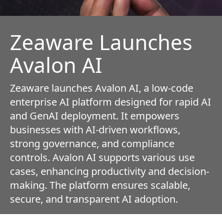
Zeaware Launches
Avalon AI
Zeaware launches Avalon AI, a low-code
enterprise AI platform designed for rapid AI
and GenAI deployment. It empowers
businesses with AI-driven workflows,
strong governance, and compliance
controls. Avalon AI supports various use
cases, enhancing productivity and decision-
making. The platform ensures scalable,
secure, and transparent AI adoption.