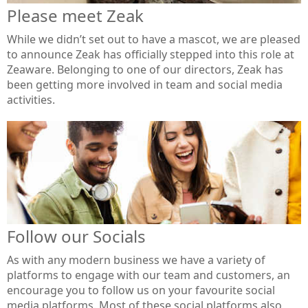
Please meet Zeak
While we didn’t set out to have a mascot, we are pleased
to announce Zeak has officially stepped into this role at
Zeaware. Belonging to one of our directors, Zeak has
been getting more involved in team and social media
activities.
Follow our Socials
As with any modern business we have a variety of
platforms to engage with our team and customers, an
encourage you to follow us on your favourite social
media platforms. Most of these social platforms also