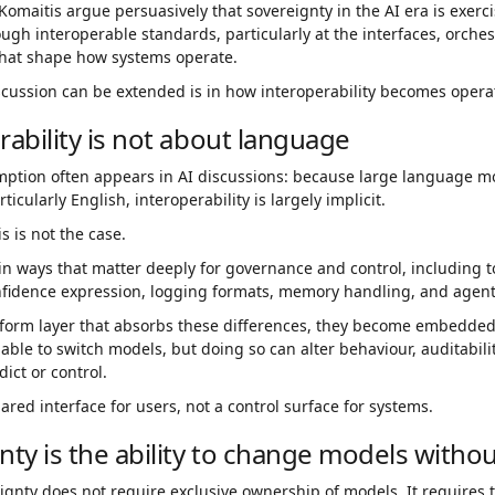
omaitis argue persuasively that sovereignty in the AI era is exer
gh interoperable standards, particularly at the interfaces, orche
hat shape how systems operate.
cussion can be extended is in how interoperability becomes operat
rability is not about language
mption often appears in AI discussions: because large language m
icularly English, interoperability is largely implicit.
is is not the case.
in ways that matter deeply for governance and control, including t
nfidence expression, logging formats, memory handling, and agent
tform layer that absorbs these differences, they become embedde
 able to switch models, but doing so can alter behaviour, auditabili
edict or control.
hared interface for users, not a control surface for systems.
nty is the ability to change models with
ignty does not require exclusive ownership of models. It requires t