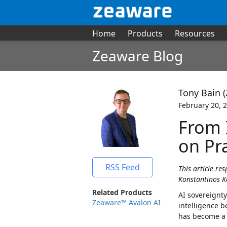
Home
Products
Resources
Zeaware Blog
Tony Bain 
February 20, 
From 
on Pra
RSS Feed
This article re
Konstantinos K
Related Products
AI sovereignty
Zeaware™ Avalon AI
intelligence b
has become a 