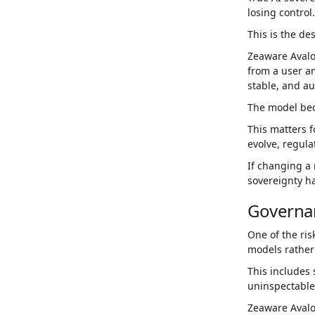
losing control.
This is the de
Zeaware Avalo
from a user an
stable, and a
The model bec
This matters 
evolve, regula
If changing a
sovereignty h
Governa
One of the ris
models rather
This includes 
uninspectable
Zeaware Avalon