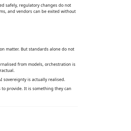
ed safely, regulatory changes do not
ems, and vendors can be exited without
ion matter. But standards alone do not
nalised from models, orchestration is
ractual.
I sovereignty is actually realised.
to provide. It is something they can