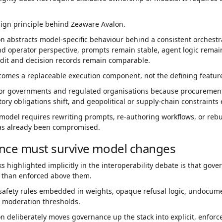
sign principle behind Zeaware Avalon.
n abstracts model-specific behaviour behind a consistent orchestr
d operator perspective, prompts remain stable, agent logic remain
udit and decision records remain comparable.
omes a replaceable execution component, not the defining feature
for governments and regulated organisations because procurement 
tory obligations shift, and geopolitical or supply-chain constraints
 model requires rewriting prompts, re-authoring workflows, or reb
as already been compromised.
nce must survive model changes
ks highlighted implicitly in the interoperability debate is that go
 than enforced above them.
safety rules embedded in weights, opaque refusal logic, undocumen
 moderation thresholds.
 deliberately moves governance up the stack into explicit, enforc