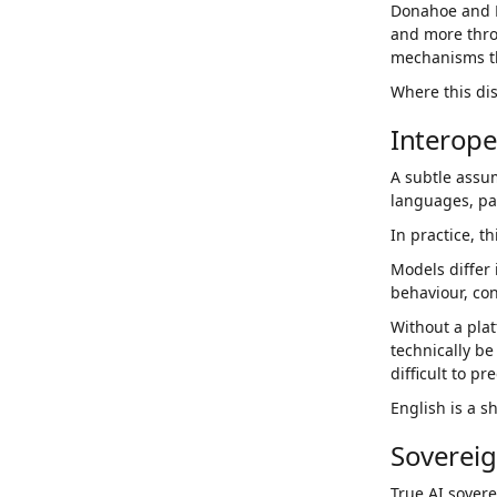
Donahoe and K
and more throu
mechanisms t
Where this dis
Interope
A subtle assu
languages, part
In practice, th
Models differ 
behaviour, co
Without a pla
technically be
difficult to pr
English is a s
Sovereig
True AI sovere