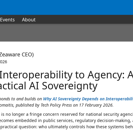
Events
About
(Zeaware CEO)
2026
Interoperability to Agency: 
ctical AI Sovereignty
sponds to and builds on
Why AI Sovereignty Depends on Interoperabili
omaitis, published by Tech Policy Press on 17 February 2026.
 is no longer a fringe concern reserved for national security agencie
ecomes embedded in public services, regulatory decision-making, an
practical question: who ultimately controls how these systems beh