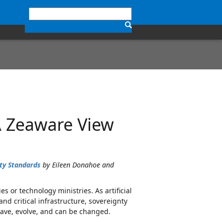
A Zeaware View
ty Standards
by Eileen Donahoe and
s or technology ministries. As artificial
d critical infrastructure, sovereignty
ave, evolve, and can be changed.