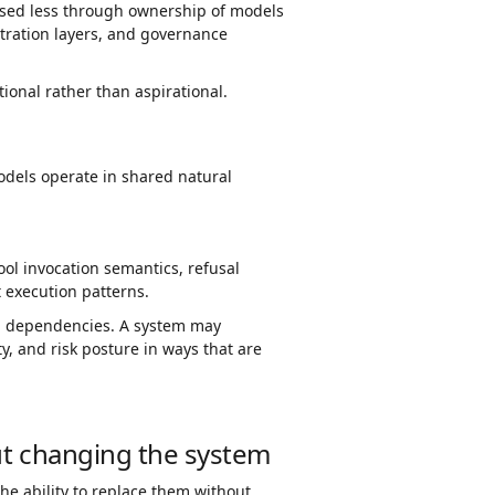
cised less through ownership of models
stration layers, and governance
ional rather than aspirational.
odels operate in shared natural
ool invocation semantics, refusal
 execution patterns.
d dependencies. A system may
ty, and risk posture in ways that are
out changing the system
he ability to replace them without