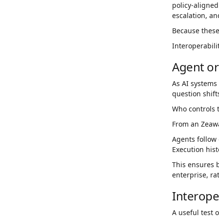
policy-aligned
escalation, an
Because these 
Interoperabili
Agent or
As AI systems 
question shift
Who controls t
From an Zeawar
Agents follow 
Execution hist
This ensures 
enterprise, ra
Interope
A useful test 