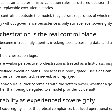
 constraints, deterministic validation rules, structured decision c
d replayable execution histories.
controls sit outside the model, they persist regardless of which m
ty without governance persistence is only surface-level sovereignty
chestration is the real control plane
become increasingly agentic, invoking tools, accessing data, and 
s.
he orchestration logic.
e Avalon perspective, orchestration is treated as a first-class, ins
defined execution paths. Tool access is policy-gated. Decisions can
ories can be audited, reviewed, and replayed.
behavioural authority remains with the system owner, whether a 
ther than being delegated to a model provider by default.
rability as experienced sovereignty
of sovereignty is not theoretical compliance, but lived operational 