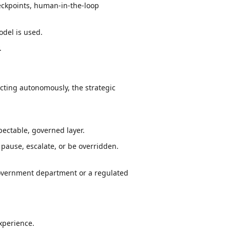
heckpoints, human-in-the-loop
odel is used.
.
acting autonomously, the strategic
pectable, governed layer.
 pause, escalate, or be overridden.
government department or a regulated
experience.