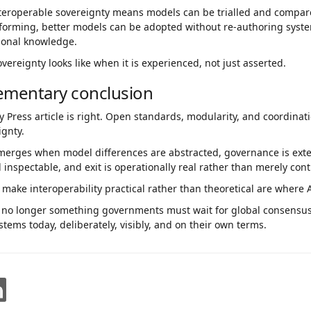
interoperable sovereignty means models can be trialled and compar
tforming, better models can be adopted without re-authoring syst
tional knowledge.
overeignty looks like when it is experienced, not just asserted.
ementary conclusion
y Press article is right. Open standards, modularity, and coordinat
ignty.
merges when model differences are abstracted, governance is exter
 inspectable, and exit is operationally real rather than merely cont
 make interoperability practical rather than theoretical are where A
s no longer something governments must wait for global consensus 
stems today, deliberately, visibly, and on their own terms.