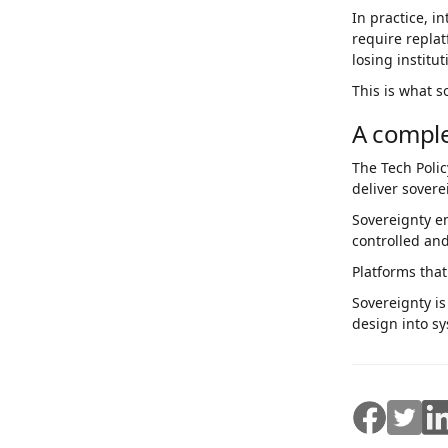
In practice, 
require repla
losing institu
This is what s
A compl
The Tech Polic
deliver sovere
Sovereignty e
controlled and
Platforms that
Sovereignty i
design into sy