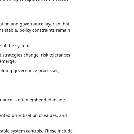
ation and governance layer so that,
s stable, policy constraints remain
 of the system.
strategies change, risk tolerances
 emerge.
uilding governance processes,
vernance is often embedded inside
ted prioritisation of values, and
eable system controls. These include