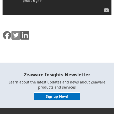
Zeaware Insights Newsletter
Learn about the latest updates and news about Zeaware
products and services
Signup Now!