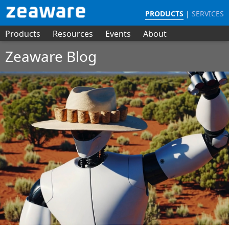
PRODUCTS
|
SERVICES
Products
Resources
Events
About
Zeaware Blog