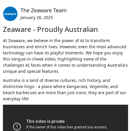
The Zeaware Team
January 26, 2025
Zeaware - Proudly Australian
At Zeaware, we believe in the power of AI to transform
businesses and enrich lives. However, even the most advanced
technology can have its playful moments. We hope you enjoy
this tongue-in-cheek video, highlighting some of the
challenges AI faces when it comes to understanding Australia's
unique and special features.
Australia is a land of diverse cultures, rich history, and
distinctive lingo - a place where kangaroos, Vegemite, and
beach barbecues are more than just icons; they are part of our
everyday life!