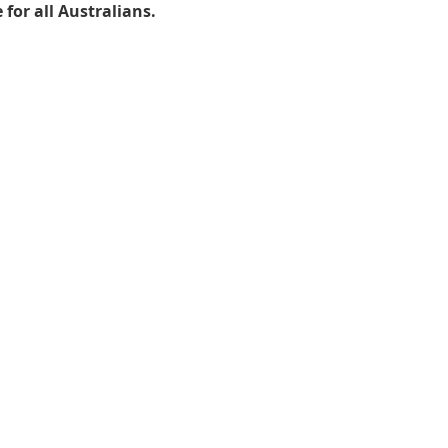
for all Australians.