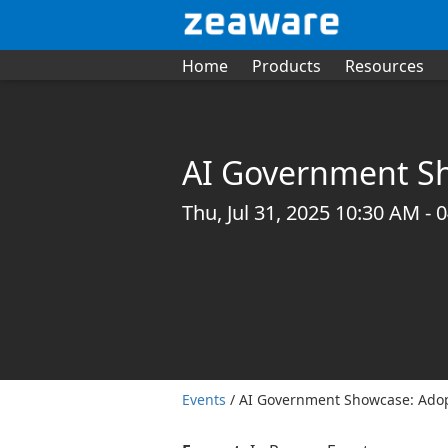
Home
Products
Resources
AI Government Sh
Thu, Jul 31, 2025 10:30 AM -
Events
/ AI Government Showcase: Adop