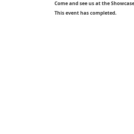
Come and see us at the Showcase! 
This event has completed.