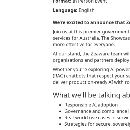
Format:
In Person Event
Language:
English
We’re excited to announce that Z
Join us at this premier government
services for Australia. The Showcas
more effective for everyone.
At our stand, the Zeaware team wi
organisations and partners deploy s
Whether you're exploring AI-power
(RAG) chatbots that respect your s
deliver production-ready AI with ro
What we'll be talking a
Responsible AI adoption
Governance and compliance i
Real-world use cases in servic
Strategies for secure, sovere