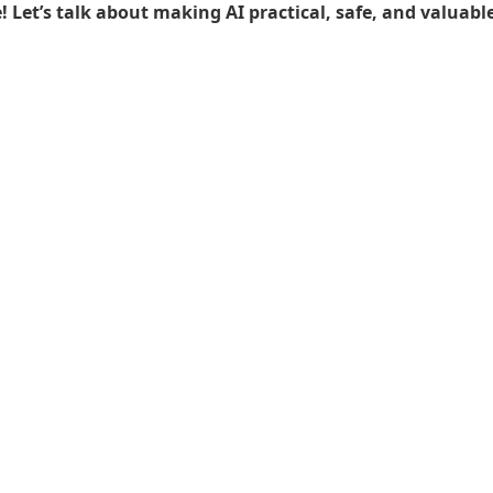
Let’s talk about making AI practical, safe, and valuable 