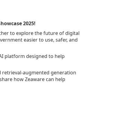
 Showcase 2025!
er to explore the future of digital
overnment easier to use, safer, and
AI platform designed to help
d retrieval-augmented generation
o share how Zeaware can help