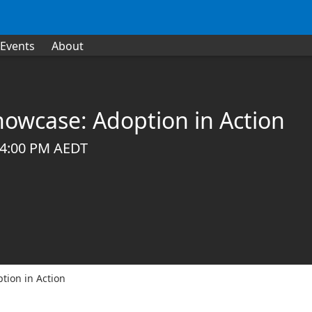
Events
About
owcase: Adoption in Action
 04:00 PM AEDT
tion in Action