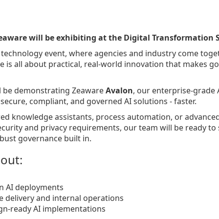
eaware will be exhibiting at the Digital Transformation
 technology event, where agencies and industry come togeth
e is all about practical, real-world innovation that makes g
ll be demonstrating Zeaware
Avalon
, our enterprise-grade 
ecure, compliant, and governed AI solutions - faster.
ed knowledge assistants, process automation, or advance
ecurity and privacy requirements, our team will be ready t
bust governance built in.
bout:
n AI deployments
e delivery and internal operations
ign-ready AI implementations